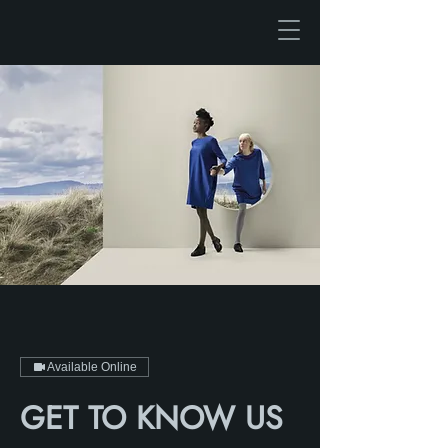
Available Online
GET TO KNOW US