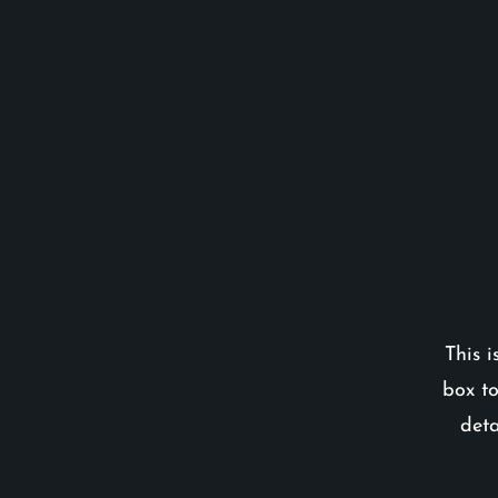
This i
box to
deta