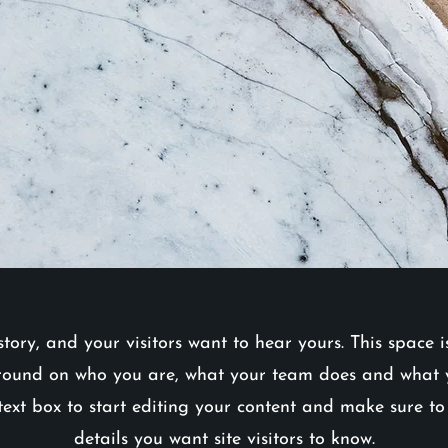
tory, and your visitors want to hear yours. This space 
round on who you are, what your team does and what yo
text box to start editing your content and make sure to
details you want site visitors to know.