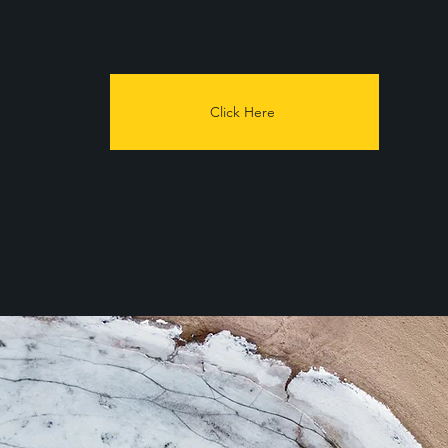
Click Here