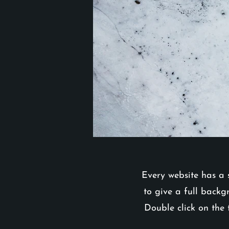
Every website has a s
to give a full backg
Double click on the 