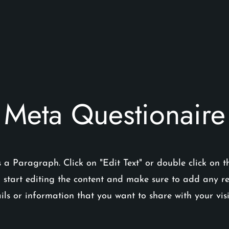
Meta Questionaire
s a Paragraph. Click on "Edit Text" or double click on t
 start editing the content and make sure to add any r
ils or information that you want to share with your visi