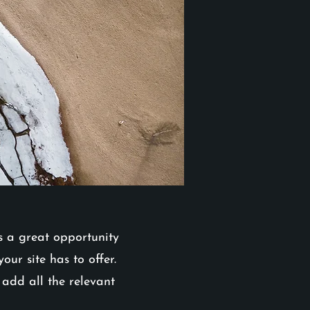
is a great opportunity
ur site has to offer.
 add all the relevant