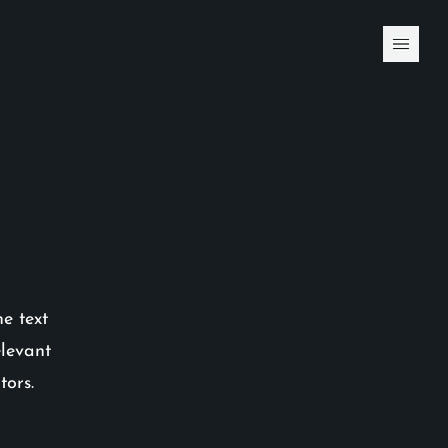
he text
elevant
tors.