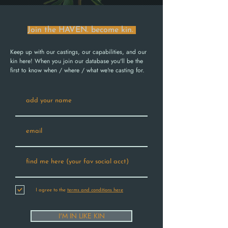
Join the HAVEN. become kin.
Keep up with our castings, our capabilities, and our
kin here! When you join our database you'll be the
first to know when / where / what we're casting for.
I agree to the
terms and conditions here
I'M IN LIKE KIN