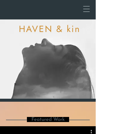
HAVEN & kin
Featured Work