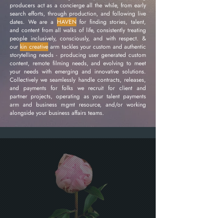
producers act as a concierge all the while, from early
search efforts, through production, and following live
dates. We are a
HAVEN
for finding stories, talent,
and content from all walks of life, consistently treating
people inclusively, consciously, and with respect. &
our
kin creative
arm tackles your custom and authentic
storytelling needs - producing user generated custom
content, remote filming needs, and evolving to meet
your needs with emerging and innovative solutions.
Collectively we seamlessly handle contracts, releases,
and payments for folks we recruit for client and
partner projects, operating as your talent payments
arm and business mgmt resource, and/or working
alongside your business affairs teams.