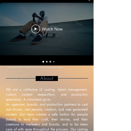
Watch Now
*
all work by 100% of HAVEN & kin team at a previous agency
About
We are a collective of casting, talent management,
custom content researchers, and production
specialists. A consistent go-to
for agencies, brands, and production partners to cast
real stories, real people, creators, and user generated
content. Our team creates a safe harbor for people
(talent) to lend their craft, their stories, and their
creations to marketers and brands, and to be taken
care of with ease throughout the process. Our casting